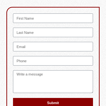
Submit