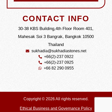
CONTACT INFO
30-38 KBS Building,4th Floor Room 401,
Mahesak Soi 3 Bangrak, Bangkok 10500
Thailand
sukhadia@sukhadiastones.net
+66(2)-237 0922
+66(2)-237 0925
+66 82 290 0955
Copyright © 2026 All rights reserved.
Ethical Business and Governance Policy