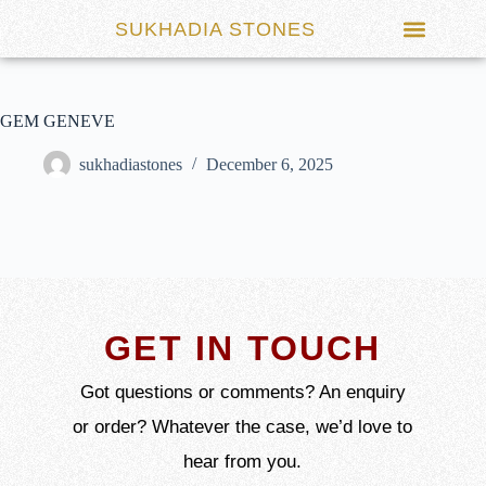
SUKHADIA STONES
GEM GENEVE
sukhadiastones
December 6, 2025
GET IN TOUCH
Got questions or comments? An enquiry
or order? Whatever the case, we’d love to
hear from you.